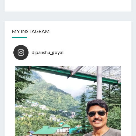
MY INSTAGRAM
dipanshu_goyal