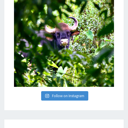
Follow on Instagram