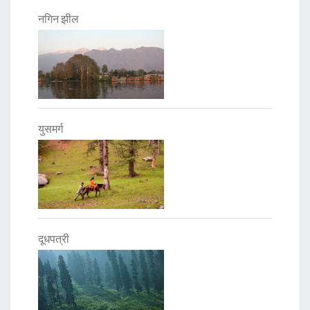
नगिन झील
युसमर्ग
दूधपत्री