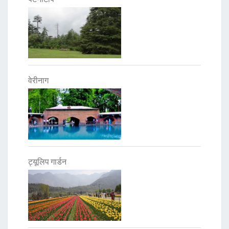
वेरीनाग
ट्यूलिप गार्डन