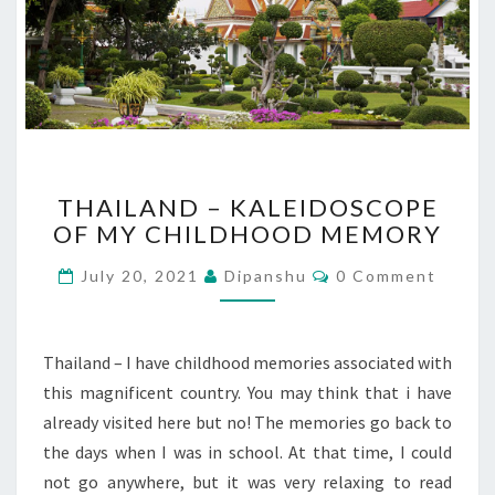
THAILAND
THAILAND – KALEIDOSCOPE
–
OF MY CHILDHOOD MEMORY
KALEIDOSCOPE
OF
Comments
July 20, 2021
Dipanshu
0 Comment
MY
CHILDHOOD
MEMORY
Thailand – I have childhood memories associated with
this magnificent country. You may think that i have
already visited here but no! The memories go back to
the days when I was in school. At that time, I could
not go anywhere, but it was very relaxing to read