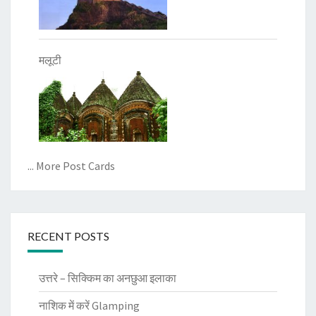
मलूटी
... More Post Cards
RECENT POSTS
उत्तरे – सिक्किम का अनछुआ इलाका
नाशिक में करें Glamping