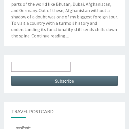
parts of the world like Bhutan, Dubai, Afghanistan,
and Germany. Out of these, Afghanistan without a
shadow of a doubt was one of my biggest foreign tour.
To visit a country with a turmoil history and
understanding its functionality still sends chills down
the spine.
Continue reading....
TRAVEL POSTCARD
पटनीटॉप