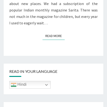
about new places. We had a subscription of the
popular Indian monthly magazine Sarita. There was
not much in the magazine for children, but every year
I used to eagerly wait…
READ MORE
READ MORE
READ IN YOUR LANGUAGE
Hindi