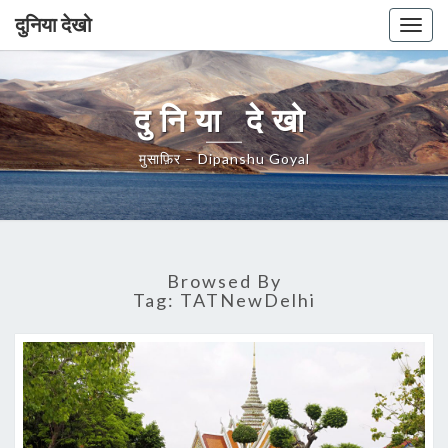
दुनिया देखो
Togg
navig
दुनिया देखो
मुसाफ़िर – Dipanshu Goyal
Browsed By
Tag:
TATNewDelhi