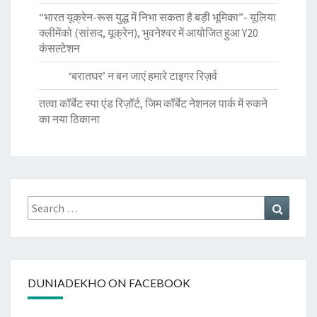
“भारत यूक्रेन-रूस युद्ध में निभा सकता है बड़ी भूमिका”- यूलिया
क्लीमेंको (सांसद, यूक्रेन), भुवनेश्वर में आयोजित हुआ Y20
कंसल्टेशन
‘बरातघर’ न बन जाएं हमारे टाइगर रिज़र्व
तत्वा कॉर्बेट स्पा एंड रिज़ॉर्ट, जिम कॉर्बेट नेशनल पार्क में रुकने
का नया ठिकाना
Search
Search
for:
DUNIADEKHO ON FACEBOOK