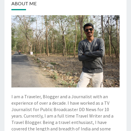
ABOUT ME
I am a Traveler, Blogger and a Journalist with an
experience of over a decade. I have worked as a TV
Journalist for Public Broadcaster DD News for 10
years. Currently, I am a full time Travel Writer and a
Travel Blogger. Being a travel enthusiast, I have
covered the length and breadth of India and some