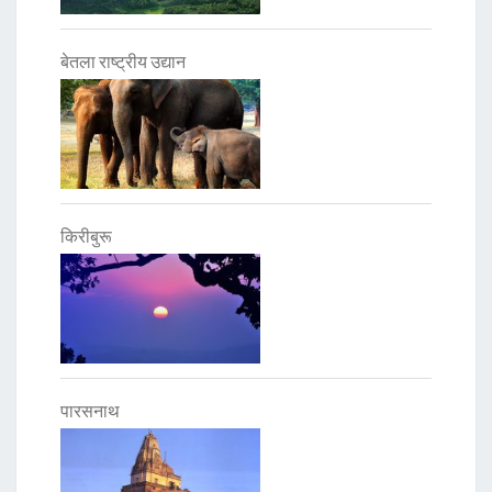
बेतला राष्ट्रीय उद्यान
किरीबुरू
पारसनाथ