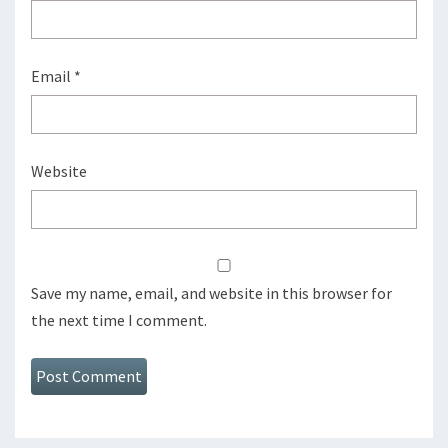
Email
*
Website
Save my name, email, and website in this browser for
the next time I comment.