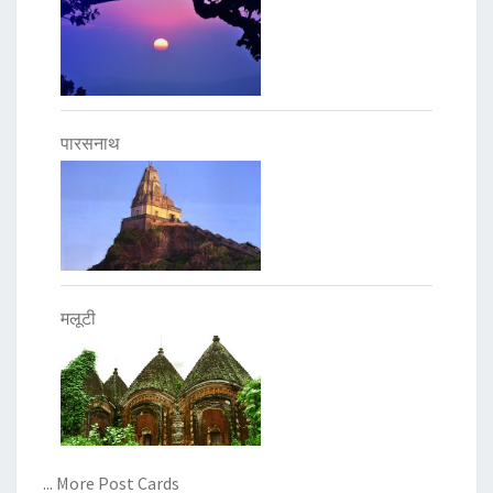
पारसनाथ
मलूटी
... More Post Cards