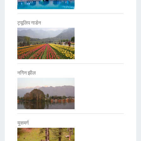
ट्यूलिप गार्डन
नगिन झील
युसमर्ग