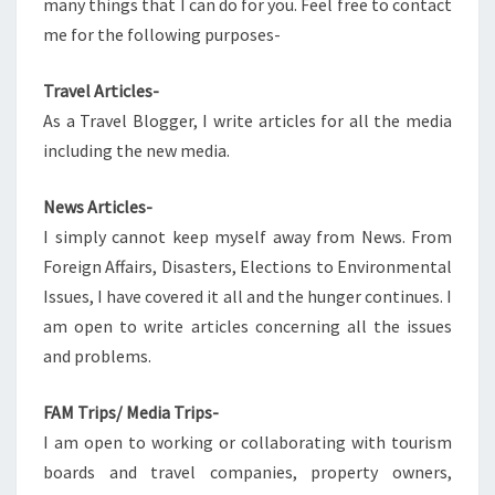
many things that I can do for you. Feel free to contact
me for the following purposes-
Travel Articles-
As a Travel Blogger, I write articles for all the media
including the new media.
News Articles-
I simply cannot keep myself away from News. From
Foreign Affairs, Disasters, Elections to Environmental
Issues, I have covered it all and the hunger continues. I
am open to write articles concerning all the issues
and problems.
FAM Trips/ Media Trips-
I am open to working or collaborating with tourism
boards and travel companies, property owners,