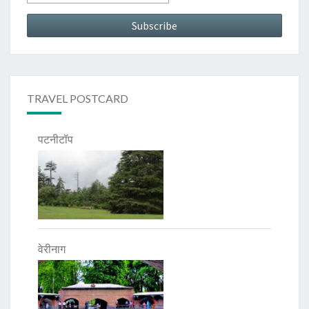
TRAVEL POSTCARD
पटनीटॉप
वेरीनाग