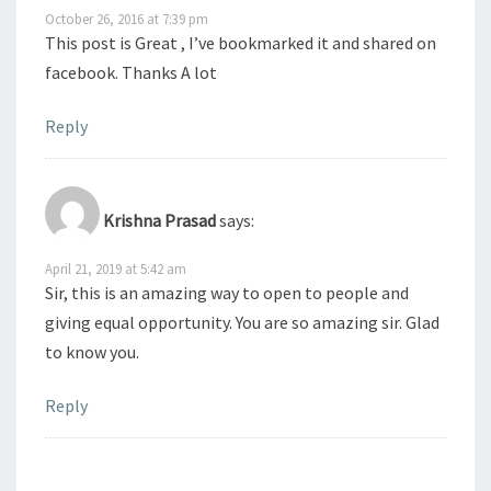
October 26, 2016 at 7:39 pm
This post is Great , I’ve bookmarked it and shared on
facebook. Thanks A lot
Reply
Krishna Prasad
says:
April 21, 2019 at 5:42 am
Sir, this is an amazing way to open to people and
giving equal opportunity. You are so amazing sir. Glad
to know you.
Reply