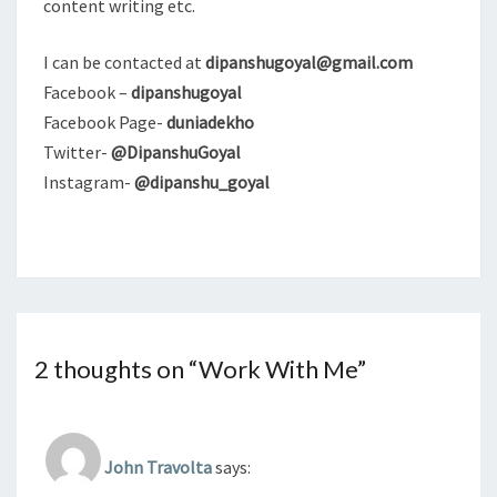
content writing etc.
I can be contacted at
dipanshugoyal@gmail.com
Facebook –
dipanshugoyal
Facebook Page-
duniadekho
Twitter-
@DipanshuGoyal
Instagram-
@dipanshu_goyal
2 thoughts on “
Work With Me
”
John Travolta
says: