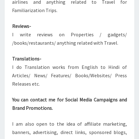
airlines and anything related to Travel for
Familiarization Trips.
Reviews-
I write reviews on Properties / gadgets/
/books/restaurants/ anything related with Travel.
Translations-
I do Translation works from English to Hindi of
Articles/ News/ Features/ Books/Websites/ Press
Releases etc.
You can contact me for Social Media Campaigns and
Brand Promotions.
I am also open to the idea of affiliate marketing,
banners, advertising, direct links, sponsored blogs,