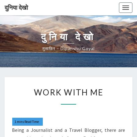
दुनिया देखो
Togg
navig
दुनिया देखो
मुसाफ़िर – Dipanshu Goyal
WORK
WORK WITH ME
WITH
ME
Being a Journalist and a Travel Blogger, there are