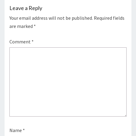
Leave a Reply
Your email address will not be published.
Required fields
are marked
*
Comment
*
Name
*