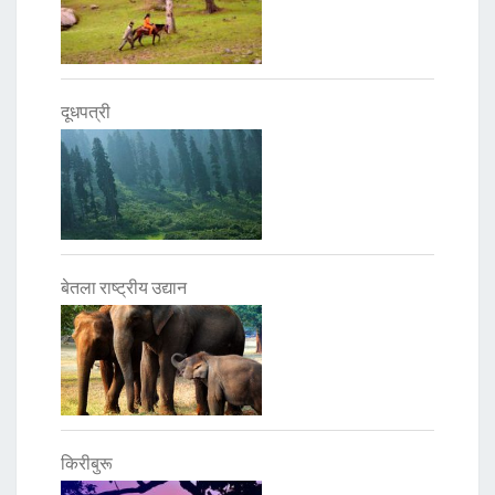
दूधपत्री
बेतला राष्ट्रीय उद्यान
किरीबुरू