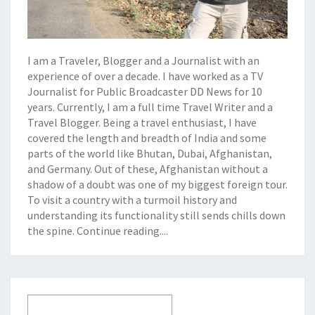
I am a Traveler, Blogger and a Journalist with an
experience of over a decade. I have worked as a TV
Journalist for Public Broadcaster DD News for 10
years. Currently, I am a full time Travel Writer and a
Travel Blogger. Being a travel enthusiast, I have
covered the length and breadth of India and some
parts of the world like Bhutan, Dubai, Afghanistan,
and Germany. Out of these, Afghanistan without a
shadow of a doubt was one of my biggest foreign tour.
To visit a country with a turmoil history and
understanding its functionality still sends chills down
the spine.
Continue reading....