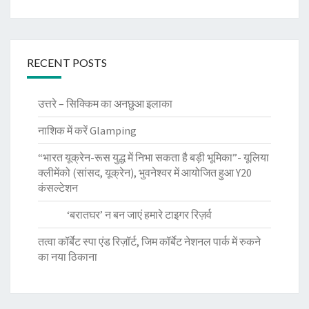
RECENT POSTS
उत्तरे – सिक्किम का अनछुआ इलाका
नाशिक में करें Glamping
“भारत यूक्रेन-रूस युद्ध में निभा सकता है बड़ी भूमिका”- यूलिया
क्लीमेंको (सांसद, यूक्रेन), भुवनेश्वर में आयोजित हुआ Y20
कंसल्टेशन
‘बरातघर’ न बन जाएं हमारे टाइगर रिज़र्व
तत्वा कॉर्बेट स्पा एंड रिज़ॉर्ट, जिम कॉर्बेट नेशनल पार्क में रुकने
का नया ठिकाना