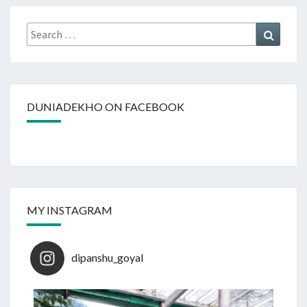
Search
Search
for:
DUNIADEKHO ON FACEBOOK
MY INSTAGRAM
dipanshu_goyal