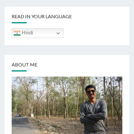
READ IN YOUR LANGUAGE
Hindi
ABOUT ME